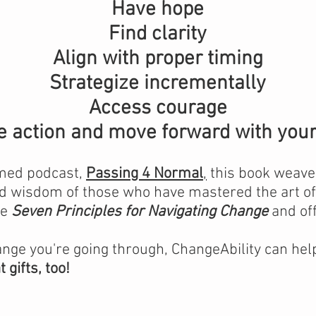
Have hope
Find clarity
Align with proper timing
Strategize incrementally
Access courage
e action and move forward with your 
imed podcast,
Passing 4 Normal
,
this book weaves
 wisdom of those who have mastered the art of 
he
Seven Principles for Navigating
Change
and off
ange you're going through, ChangeAbility can help
gifts, too!