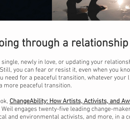
oing through a relationsh
ingle, newly in love, or updating your relations
 Still, you can fear or resist it, even when you kno
u need for a peaceful transition, whatever your 
a more peaceful transition.
ook,
ChangeAbility: How Artists, Activists, and A
Weil engages twenty-five leading change-makers
tical and environmental activists, and more, in a