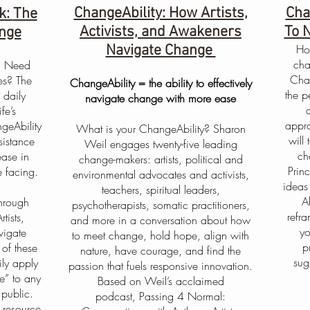
ChangeAbility: How Artists,
Cha
k:
The
Activists, and Awakeners
To 
ange
Navigate Change
Ho
cha
? Need
Chan
es? The
ChangeAbility = the ability to effectively
the p
 daily
navigate change with more ease
fe’s
appro
geAbility
What is your ChangeAbility? Sharon
will
sistance
Weil engages twenty-five leading
ch
ease in
change-makers: artists, political and
Prin
 facing.
environmental advocates and activists,
ideas
teachers, spiritual leaders,
A
through
psychotherapists, somatic practitioners,
refr
tists,
and more in a conversation about how
yo
vigate
to meet change, hold hope, align with
p
of these
nature, have courage, and find the
sug
ly apply
passion that fuels responsive innovation.
e” to any
Based on Weil’s acclaimed
 public.
podcast, Passing 4 Normal:
 resource