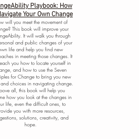
ngeAbility Playbook: How
Navigate Your Own Change
w will you meet the movement of
nge? This book will improve your
geAbility. It will walk you through
ersonal and public changes of your
own life and help you find new
aches in meeting those changes. It
 teach you how to locate yourself in
ange, and how to use the Seven
ciples for Change to bring you new
 and choices in navigating change.
bove all, this book will help you
ame how you look at the changes in
ur life, even the difficult ones, to
rovide you with more resources,
gestions, solutions, creativity, and
hope.