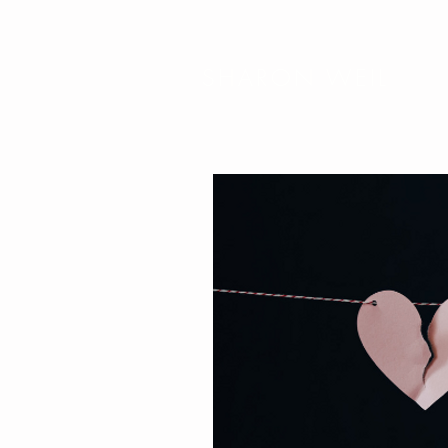
SHARON WEIL