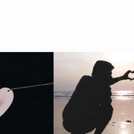
HOME
ABOUT
BOOKS
ESSAYS
VIDEO & PRESS
SPEAKING