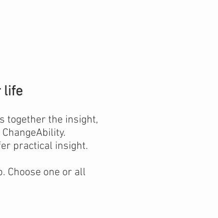
life
 together the insight,
ChangeAbility.
er practical insight.
. Choose one or all