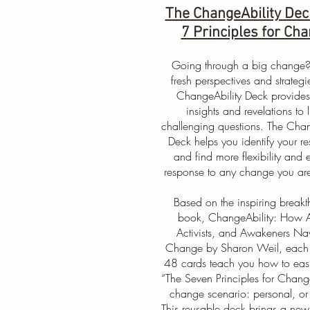
The ChangeAbility Dec
7 Principles for Ch
Going through a big change
fresh perspectives and strategi
ChangeAbility Deck provides
insights and revelations to li
challenging questions. The Chan
Deck helps you identify your re
and find more flexibility and 
response to any change you are
Based on the inspiring break
book, ChangeAbility: How Ar
Activists, and Awakeners Na
Change by Sharon Weil, each 
48 cards teach you how to easi
“The Seven Principles for Chang
change scenario: personal, or
This reusable deck brings a new