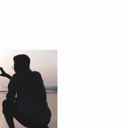
 & EVENTS
PODCAST
CONTACT