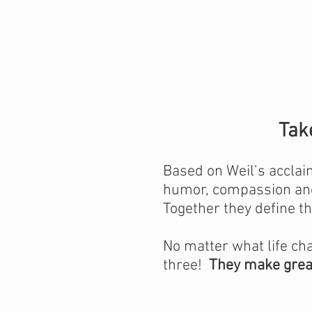
Tak
Based on Weil’s accla
humor, compassion and
Together they define t
No matter what life ch
three!
They make great 