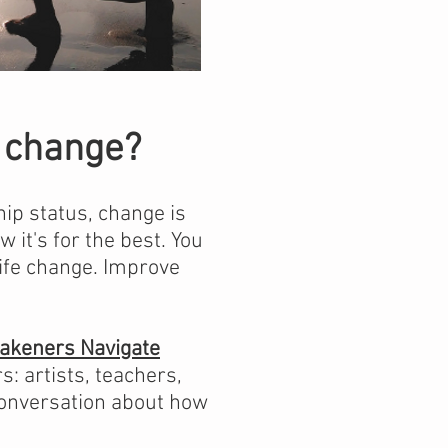
ip change?
hip status, change is
w it's for the best. Y
ou
life change. Improve
wakeners Navigate
: artists, teachers,
 conversation about how