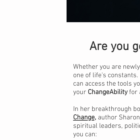
Are you g
Whether you are newly s
one of life's constants.
can access the tools yo
your
ChangeAbility
for 
In her breakthrough b
Change,
author Sharon 
spiritual leaders, poli
you can: