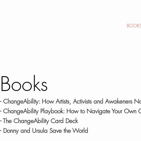
SHARON WEIL
HOME
ABOUT
BOOK
Books
- ChangeAbility: How Artists, Activists and Awakeners 
- ChangeAbility Playbook: How to Navigate Your Own
-
The ChangeAbility Card Deck
-
Donny and Ursula Save the World